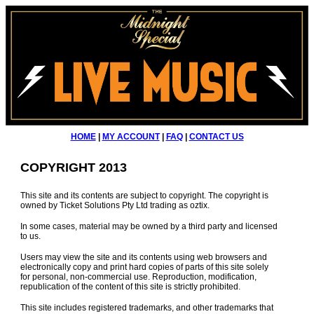
HOME
|
MY ACCOUNT
|
FAQ
|
CONTACT US
COPYRIGHT 2013
This site and its contents are subject to copyright. The copyright is
owned by Ticket Solutions Pty Ltd trading as oztix.
In some cases, material may be owned by a third party and licensed
to us.
Users may view the site and its contents using web browsers and
electronically copy and print hard copies of parts of this site solely
for personal, non-commercial use. Reproduction, modification,
republication of the content of this site is strictly prohibited.
This site includes registered trademarks, and other trademarks that