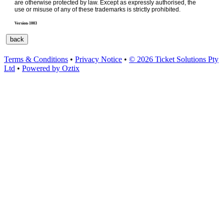
are otherwise protected by law. Except as expressly authorised, the
use or misuse of any of these trademarks is strictly prohibited.
Version-1003
Terms & Conditions
•
Privacy Notice
•
© 2026 Ticket Solutions Pty
Ltd
•
Powered by Oztix