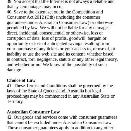
39. You accept that the Internet is not always a reliable and
that system outages may occur.
40. Save to the extent set out in the Competition and
Consumer Act 2012 (Cth) (including the consumer
guarantees under Australian Consumer Law) or otherwise
permitted by law, We will not be liable for any damages
direct, incidental, consequential or otherwise, loss or
corruption of data, loss of profits, goodwill, bargain or
opportunity or loss of anticipated savings resulting from
your purchase of any tickets or your access to, or use of, or
inability to use the web site and its content, whether based
in contract, tort, negligence, statute or any other legal theory,
and whether or not We know of the possibility of such
damage.
Choice of Law
41. These Terms and Conditions shall be governed by the
laws of the State of Queensland, Australia but legal
proceedings may be commenced in any Australian State or
Territory.
Australian Consumer Law
42. Our goods and services come with consumer guarantees
that cannot be excluded under Australian Consumer Law.
Those consumer guarantees apply in addition to any other