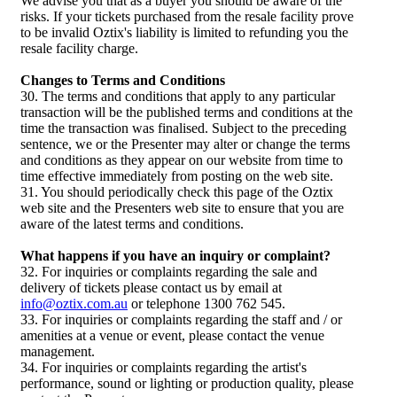
We advise you that as a buyer you should be aware of the
risks. If your tickets purchased from the resale facility prove
to be invalid Oztix's liability is limited to refunding you the
resale facility charge.
Changes to Terms and Conditions
30. The terms and conditions that apply to any particular
transaction will be the published terms and conditions at the
time the transaction was finalised. Subject to the preceding
sentence, we or the Presenter may alter or change the terms
and conditions as they appear on our website from time to
time effective immediately from posting on the web site.
31. You should periodically check this page of the Oztix
web site and the Presenters web site to ensure that you are
aware of the latest terms and conditions.
What happens if you have an inquiry or complaint?
32. For inquiries or complaints regarding the sale and
delivery of tickets please contact us by email at
info@oztix.com.au
or telephone 1300 762 545.
33. For inquiries or complaints regarding the staff and / or
amenities at a venue or event, please contact the venue
management.
34. For inquiries or complaints regarding the artist's
performance, sound or lighting or production quality, please