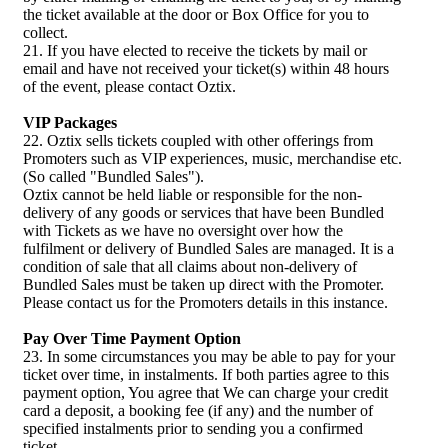
the ticket available at the door or Box Office for you to
collect.
21. If you have elected to receive the tickets by mail or
email and have not received your ticket(s) within 48 hours
of the event, please contact Oztix.
VIP Packages
22. Oztix sells tickets coupled with other offerings from
Promoters such as VIP experiences, music, merchandise etc.
(So called "Bundled Sales").
Oztix cannot be held liable or responsible for the non-
delivery of any goods or services that have been Bundled
with Tickets as we have no oversight over how the
fulfilment or delivery of Bundled Sales are managed. It is a
condition of sale that all claims about non-delivery of
Bundled Sales must be taken up direct with the Promoter.
Please contact us for the Promoters details in this instance.
Pay Over Time Payment Option
23. In some circumstances you may be able to pay for your
ticket over time, in instalments. If both parties agree to this
payment option, You agree that We can charge your credit
card a deposit, a booking fee (if any) and the number of
specified instalments prior to sending you a confirmed
ticket.