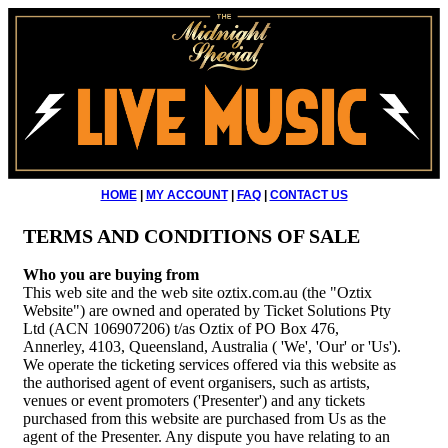
HOME
|
MY ACCOUNT
|
FAQ
|
CONTACT US
TERMS AND CONDITIONS OF SALE
Who you are buying from
This web site and the web site oztix.com.au (the "Oztix
Website") are owned and operated by Ticket Solutions Pty
Ltd (ACN 106907206) t/as Oztix of PO Box 476,
Annerley, 4103, Queensland, Australia ( 'We', 'Our' or 'Us').
We operate the ticketing services offered via this website as
the authorised agent of event organisers, such as artists,
venues or event promoters ('Presenter') and any tickets
purchased from this website are purchased from Us as the
agent of the Presenter. Any dispute you have relating to an