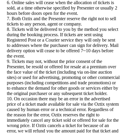
6. Online sales will cease when the allocation of tickets is
sold, at a time otherwise specified by Presenter or usually 2
hours before doors open for the event.
7. Both Oztix and the Presenter reserve the right not to sell
tickets to any person, agent or company.
8. Tickets will be delivered to you by the method you select
during the booking process. If tickets are sent using
Registered Post or a Courier service they will only be sent
to addresses where the purchaser can sign for delivery. Mail
delivery option will cease to be offered 7~10 days before
the event.
9. Tickets may not, without the prior consent of the
Presenter, be resold or offered for resale at a premium over
the face value of the ticket (including via on-line auction
sites) or used for advertising, promoting or other commercial
purposes (including competitions and trade promotions) or
to enhance the demand for other goods or services either by
the original purchaser or any subsequent ticket holder.
10. On occasion there may be an error in the advertised
price of a ticket made available for sale via the Oztix system
caused by human error or a technical error. Regardless of
the reason for the error, Oztix reserves the right to
immediately cancel any ticket sold or offered for sale for the
wrong price. If Oztix cancels a ticket for because of an
error, we will refund you the amount paid for that ticket and