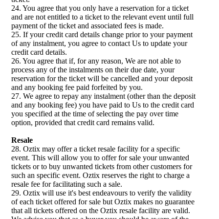
24. You agree that you only have a reservation for a ticket
and are not entitled to a ticket to the relevant event until full
payment of the ticket and associated fees is made.
25. If your credit card details change prior to your payment
of any instalment, you agree to contact Us to update your
credit card details.
26. You agree that if, for any reason, We are not able to
process any of the instalments on their due date, your
reservation for the ticket will be cancelled and your deposit
and any booking fee paid forfeited by you.
27. We agree to repay any instalment (other than the deposit
and any booking fee) you have paid to Us to the credit card
you specified at the time of selecting the pay over time
option, provided that credit card remains valid.
Resale
28. Oztix may offer a ticket resale facility for a specific
event. This will allow you to offer for sale your unwanted
tickets or to buy unwanted tickets from other customers for
such an specific event. Oztix reserves the right to charge a
resale fee for facilitating such a sale.
29. Oztix will use it's best endeavours to verify the validity
of each ticket offered for sale but Oztix makes no guarantee
that all tickets offered on the Oztix resale facility are valid.