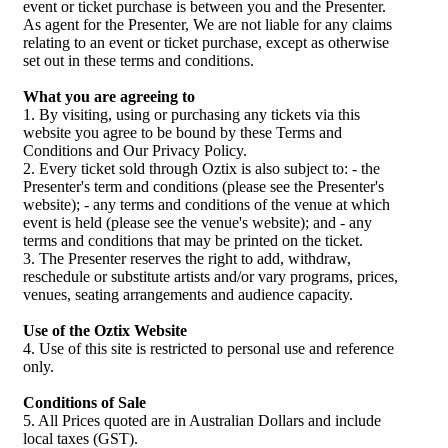
event or ticket purchase is between you and the Presenter.
As agent for the Presenter, We are not liable for any claims
relating to an event or ticket purchase, except as otherwise
set out in these terms and conditions.
What you are agreeing to
1. By visiting, using or purchasing any tickets via this
website you agree to be bound by these Terms and
Conditions and Our Privacy Policy.
2. Every ticket sold through Oztix is also subject to: - the
Presenter's term and conditions (please see the Presenter's
website); - any terms and conditions of the venue at which
event is held (please see the venue's website); and - any
terms and conditions that may be printed on the ticket.
3. The Presenter reserves the right to add, withdraw,
reschedule or substitute artists and/or vary programs, prices,
venues, seating arrangements and audience capacity.
Use of the Oztix Website
4. Use of this site is restricted to personal use and reference
only.
Conditions of Sale
5. All Prices quoted are in Australian Dollars and include
local taxes (GST).