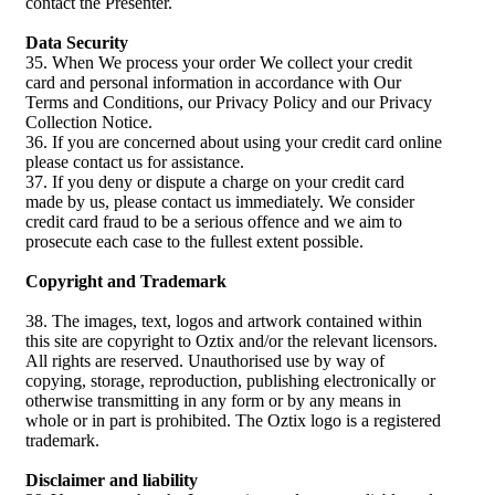
contact the Presenter.
Data Security
35. When We process your order We collect your credit
card and personal information in accordance with Our
Terms and Conditions, our Privacy Policy and our Privacy
Collection Notice.
36. If you are concerned about using your credit card online
please contact us for assistance.
37. If you deny or dispute a charge on your credit card
made by us, please contact us immediately. We consider
credit card fraud to be a serious offence and we aim to
prosecute each case to the fullest extent possible.
Copyright and Trademark
38. The images, text, logos and artwork contained within
this site are copyright to Oztix and/or the relevant licensors.
All rights are reserved. Unauthorised use by way of
copying, storage, reproduction, publishing electronically or
otherwise transmitting in any form or by any means in
whole or in part is prohibited. The Oztix logo is a registered
trademark.
Disclaimer and liability