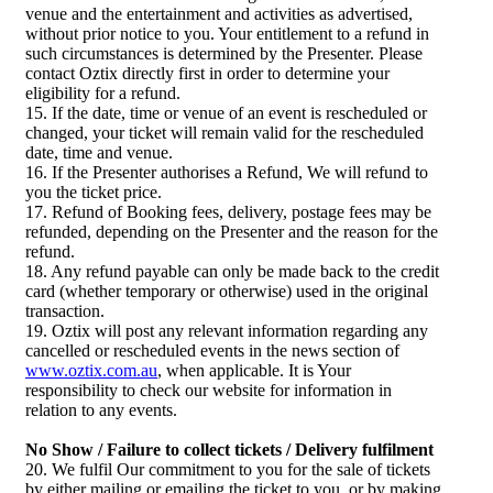
venue and the entertainment and activities as advertised,
without prior notice to you. Your entitlement to a refund in
such circumstances is determined by the Presenter. Please
contact Oztix directly first in order to determine your
eligibility for a refund.
15. If the date, time or venue of an event is rescheduled or
changed, your ticket will remain valid for the rescheduled
date, time and venue.
16. If the Presenter authorises a Refund, We will refund to
you the ticket price.
17. Refund of Booking fees, delivery, postage fees may be
refunded, depending on the Presenter and the reason for the
refund.
18. Any refund payable can only be made back to the credit
card (whether temporary or otherwise) used in the original
transaction.
19. Oztix will post any relevant information regarding any
cancelled or rescheduled events in the news section of
www.oztix.com.au
, when applicable. It is Your
responsibility to check our website for information in
relation to any events.
No Show / Failure to collect tickets / Delivery fulfilment
20. We fulfil Our commitment to you for the sale of tickets
by either mailing or emailing the ticket to you, or by making