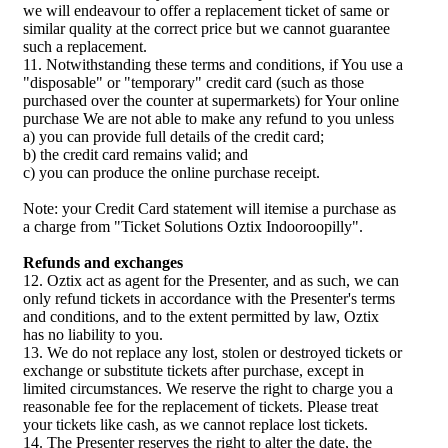
we will endeavour to offer a replacement ticket of same or
similar quality at the correct price but we cannot guarantee
such a replacement.
11. Notwithstanding these terms and conditions, if You use a
"disposable" or "temporary" credit card (such as those
purchased over the counter at supermarkets) for Your online
purchase We are not able to make any refund to you unless
a) you can provide full details of the credit card;
b) the credit card remains valid; and
c) you can produce the online purchase receipt.
Note: your Credit Card statement will itemise a purchase as
a charge from "Ticket Solutions Oztix Indooroopilly".
Refunds and exchanges
12. Oztix act as agent for the Presenter, and as such, we can
only refund tickets in accordance with the Presenter's terms
and conditions, and to the extent permitted by law, Oztix
has no liability to you.
13. We do not replace any lost, stolen or destroyed tickets or
exchange or substitute tickets after purchase, except in
limited circumstances. We reserve the right to charge you a
reasonable fee for the replacement of tickets. Please treat
your tickets like cash, as we cannot replace lost tickets.
14. The Presenter reserves the right to alter the date, the